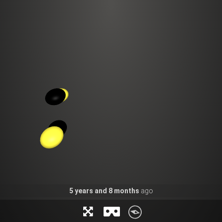
5
years and
8
months
ago