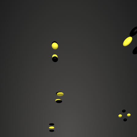
ultimedia